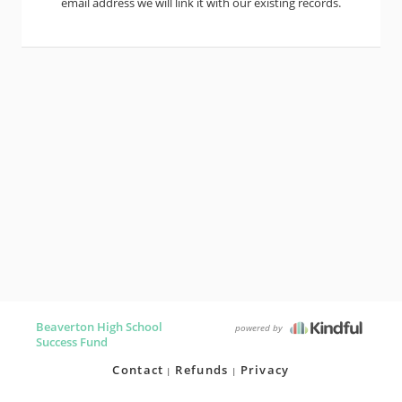
email address we will link it with our existing records.
Beaverton High School
powered by
Success Fund
Contact
Refunds
Privacy