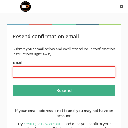
Resend confirmation email
Submit your email below and we'll resend your confirmation
instructions right away.
Email
If your email address is not found, you may not have an
account.
Try
creating a new account
, and once you confirm your