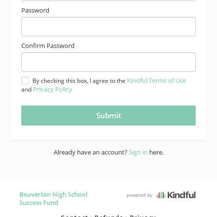
Password
Confirm Password
Kindful Terms of Use
By checking this box, I agree to the
Privacy Policy
and
Already have an account?
Sign in
here.
Beaverton High School
powered by
Success Fund