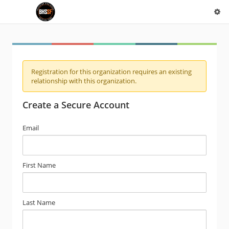
Registration for this organization requires an existing
relationship with this organization.
Create a Secure Account
Email
First Name
Last Name